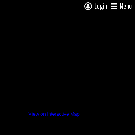
Login
Menu
View on Interactive Map