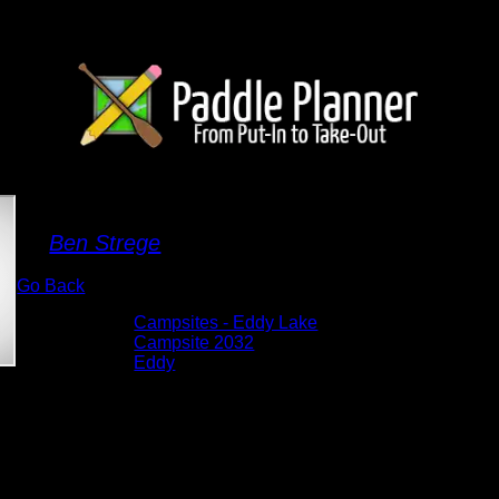
Campsite 2032
By
Ben Strege
Go Back
Albums:
Campsites - Eddy Lake
Location:
Campsite 2032
Lake:
Eddy
Date:
5/27/2026 1:14:02 PM