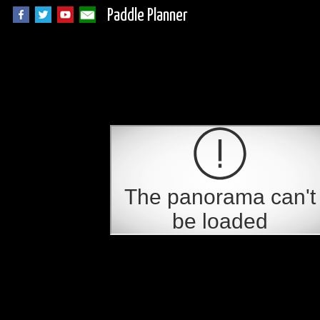
Paddle Planner