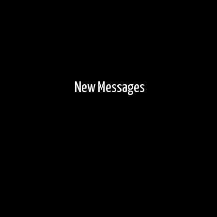
New Messages