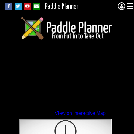
Paddle Planner
View on Interactive Map