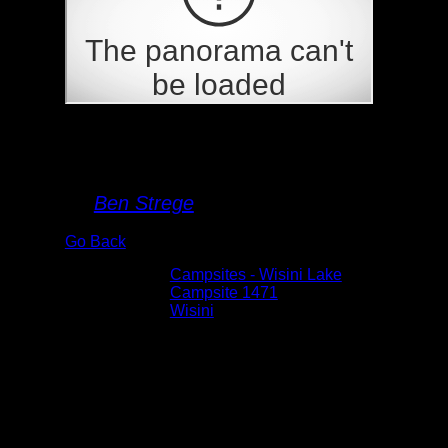
Campsite 1471
By
Ben Strege
Go Back
Albums:
Campsites - Wisini Lake
Location:
Campsite 1471
Lake:
Wisini
Date:
5/28/2026 11:44:44 AM