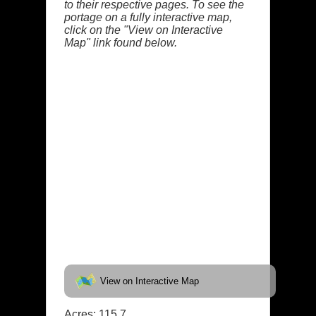
to their respective pages. To see the
portage on a fully interactive map,
click on the "View on Interactive
Map" link found below.
View on Interactive Map
Acres: 115.7