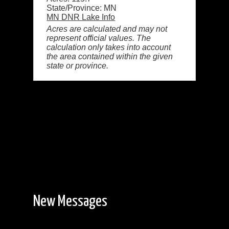
State/Province: MN
MN DNR Lake Info
Acres are calculated and may not
represent official values. The
calculation only takes into account
the area contained within the given
state or province.
New Messages