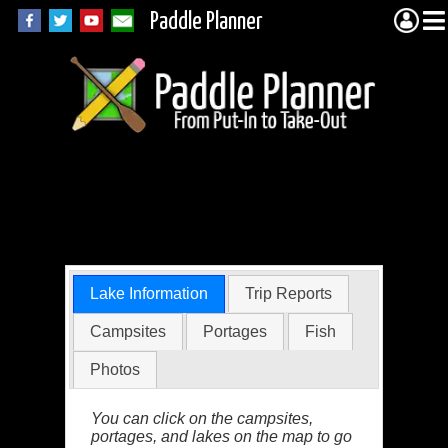
Paddle Planner
Wisini Lake in the
BWCA
Lake Information
Trip Reports
Campsites
Portages
Fish
Photos
You can click on the campsites,
portages, and lakes on the map to go