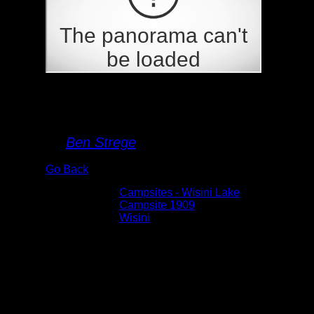
Campsite 1909
By
Ben Strege
Go Back
Albums:
Campsites - Wisini Lake
Location:
Campsite 1909
Lake:
Wisini
Date:
5/28/2026 12:17:43 PM