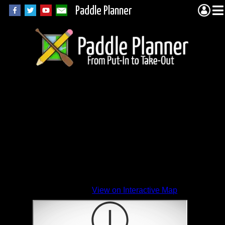
Paddle Planner
View on Interactive Map