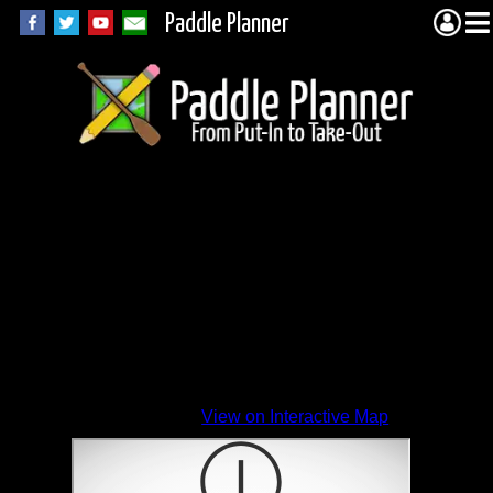
Paddle Planner
View on Interactive Map