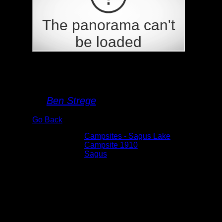
Campsite 1910
By
Ben Strege
Go Back
Albums:
Campsites - Sagus Lake
Location:
Campsite 1910
Lake:
Sagus
Date:
5/28/2026 3:38:31 PM