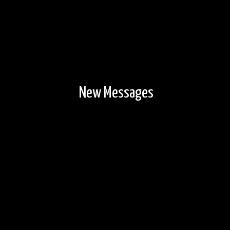
New Messages