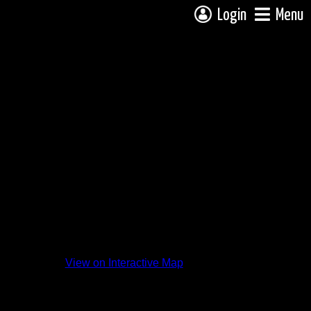
Login
Menu
View on Interactive Map