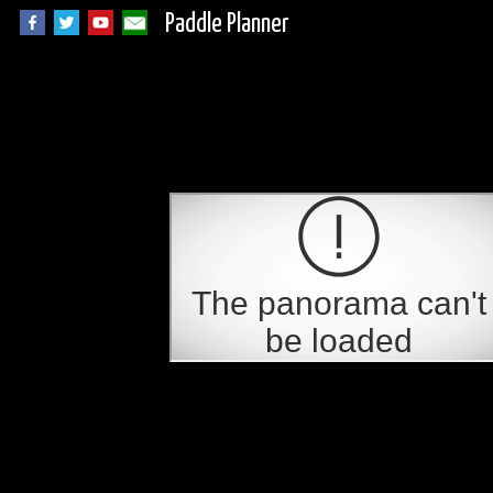
Paddle Planner