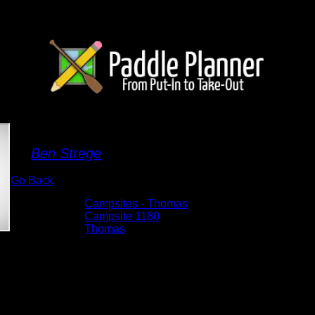
Campsite 1180
By
Ben Strege
Go Back
Albums:
Campsites - Thomas
Location:
Campsite 1180
Lake:
Thomas
Date:
5/29/2026 8:15:38 AM