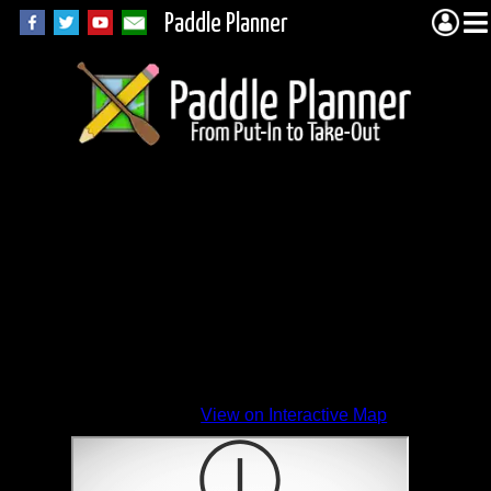
Paddle Planner
View on Interactive Map