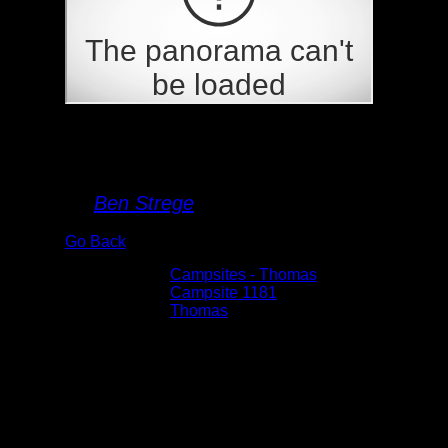
Campsite 1181
By
Ben Strege
Go Back
Albums:
Campsites - Thomas
Location:
Campsite 1181
Lake:
Thomas
Date:
5/29/2026 8:25:58 AM