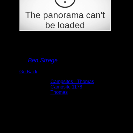
Campsite 1178
By
Ben Strege
Go Back
Albums:
Campsites - Thomas
Location:
Campsite 1178
Lake:
Thomas
Date:
5/29/2026 8:48:12 AM