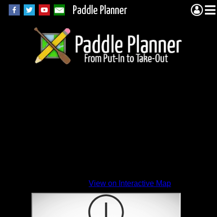
Paddle Planner
View on Interactive Map