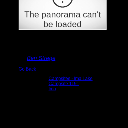
Campsite 1191
By
Ben Strege
Go Back
Albums:
Campsites - Ima Lake
Location:
Campsite 1191
Lake:
Ima
Date:
5/29/2026 2:55:38 PM