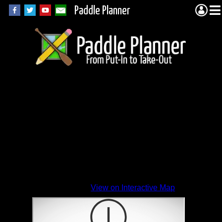
Paddle Planner
View on Interactive Map