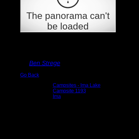
Campsite 1193
By
Ben Strege
Go Back
Albums:
Campsites - Ima Lake
Location:
Campsite 1193
Lake:
Ima
Date:
5/29/2026 3:11:48 PM