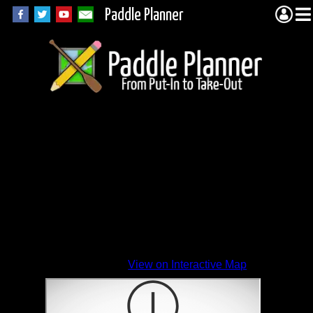
Paddle Planner
View on Interactive Map