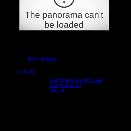
Campsite 2227
By
Ben Strege
Go Back
Albums:
Campsites - Alworth Lake
Location:
Campsite 2227
Lake:
Alworth
Date:
5/29/2026 6:09:17 PM