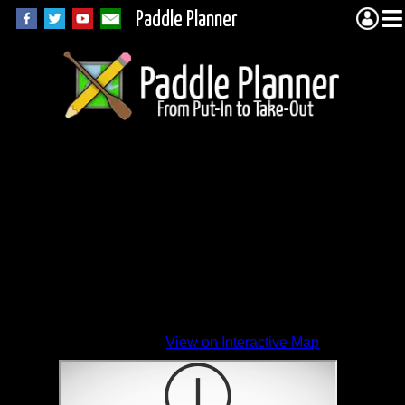
Paddle Planner
View on Interactive Map