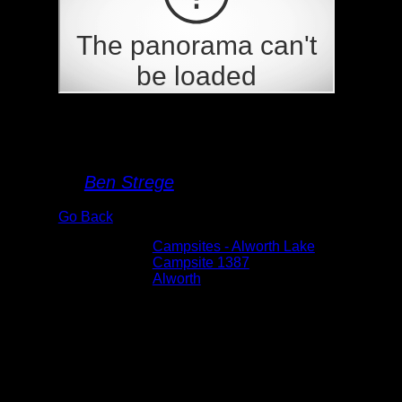
Campsite 1387
By
Ben Strege
Go Back
Albums:
Campsites - Alworth Lake
Location:
Campsite 1387
Lake:
Alworth
Date:
5/29/2026 6:34:09 PM