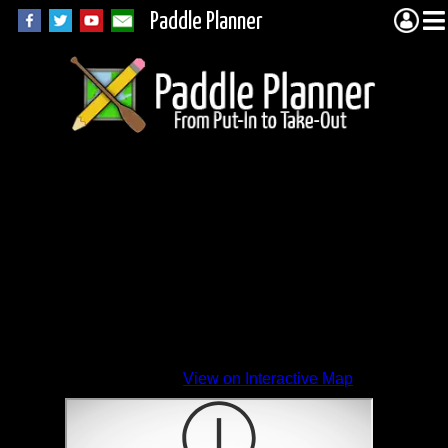
Paddle Planner
View on Interactive Map