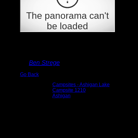
Campsite 1210
By
Ben Strege
Go Back
Albums:
Campsites - Ashigan Lake
Location:
Campsite 1210
Lake:
Ashigan
Date:
5/30/2026 9:36:12 AM