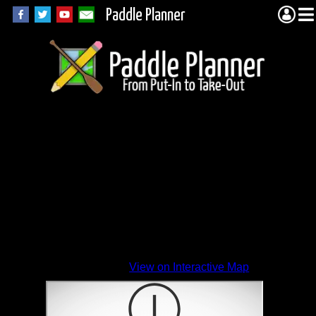
Paddle Planner
View on Interactive Map