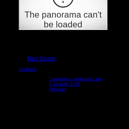
Campsite 1212
By
Ben Strege
Go Back
Albums:
Campsites - Ashigan Lake
Location:
Campsite 1212
Lake:
Ashigan
Date:
5/30/2026 9:53:52 AM