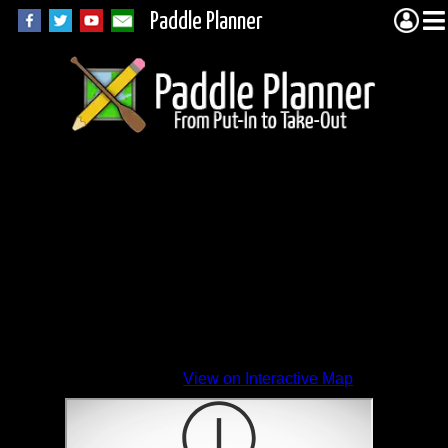
Paddle Planner
View on Interactive Map