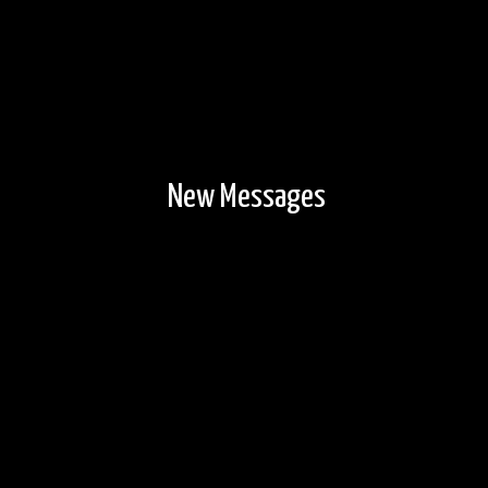
New Messages