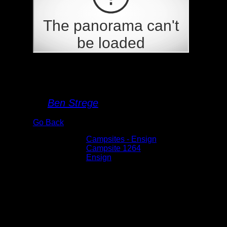
Campsite 1264
By
Ben Strege
Go Back
Albums:
Campsites - Ensign
Location:
Campsite 1264
Lake:
Ensign
Date:
5/30/2026 11:54:37 AM