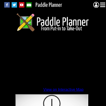
Paddle Planner
View on Interactive Map