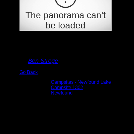
Campsite 1302
By
Ben Strege
Go Back
Albums:
Campsites - Newfound Lake
Location:
Campsite 1302
Lake:
Newfound
Date:
5/30/2026 1:13:45 PM
This is the point that looks like, from the
water, that it is the campsite. It is not. The
campsite is on the north side of the island.