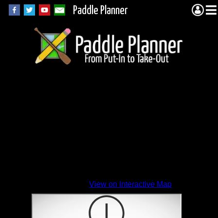
Paddle Planner
View on Interactive Map