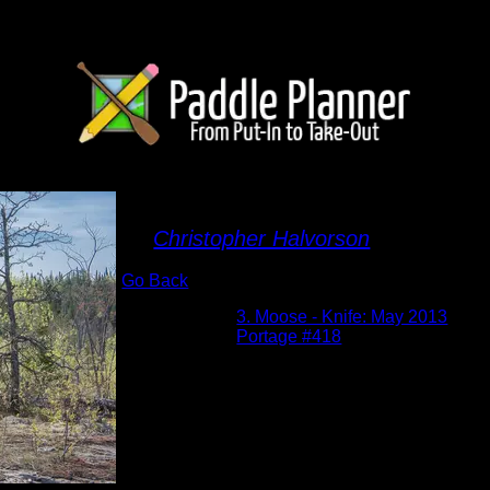
Vera Portage
By
Christopher Halvorson
Go Back
Albums:
3. Moose - Knife: May 2013
Location:
Portage #418