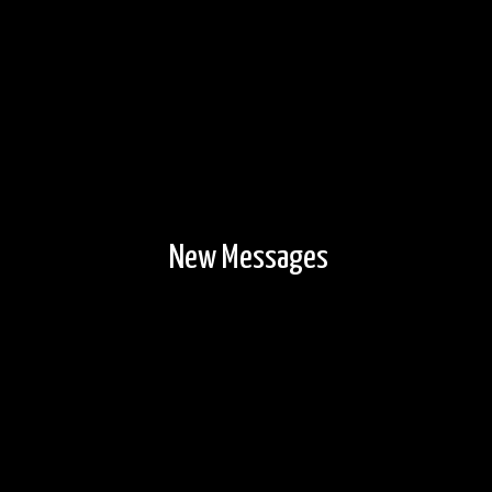
New Messages