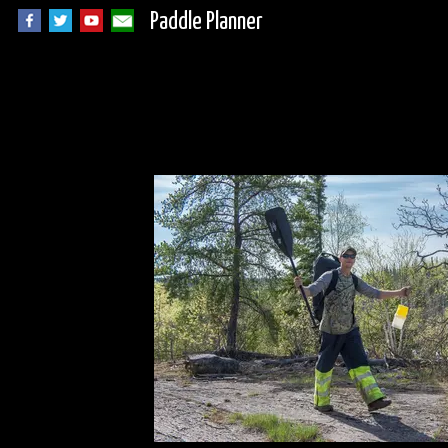
Paddle Planner