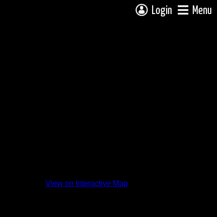
Login
Menu
View on Interactive Map