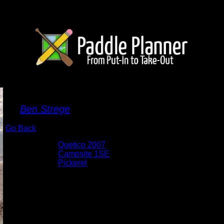
Sand Castles
By
Ben Strege
Go Back
Albums:
Quetico 2007
Location:
Campsite 1SE
Lake:
Pickerel
Date:
8/24/2007