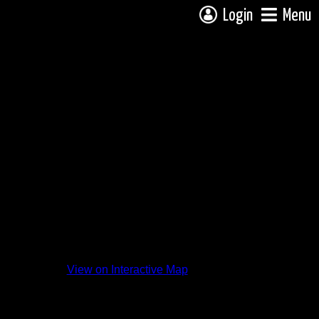
Login
Menu
View on Interactive Map