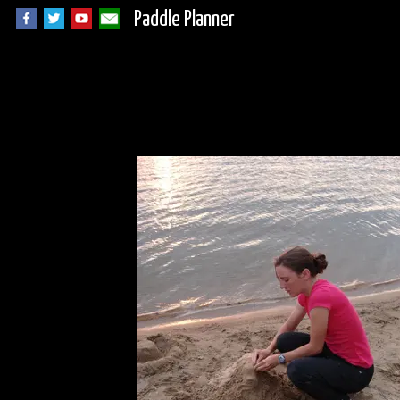
Paddle Planner