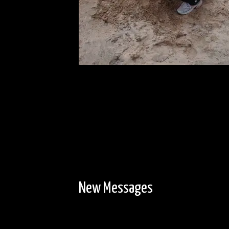
New Messages