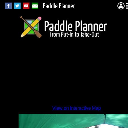
Paddle Planner
Canoe
Lake
camp
By
View on Interactive Map