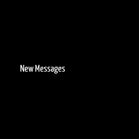
New Messages