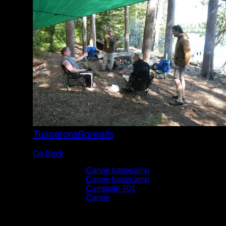
TuscaroraBorealis
Go Back
Albums:
Canoe basecamp
Trip Reports:
Canoe basecamp
Location:
Campsite 701
Lake:
Canoe
Date:
6/5/2015