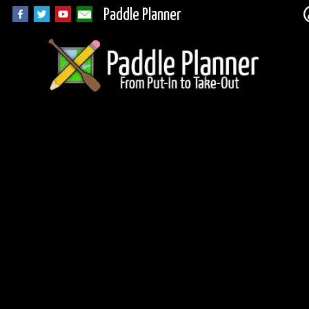
Paddle Planner
Canoe basecamp