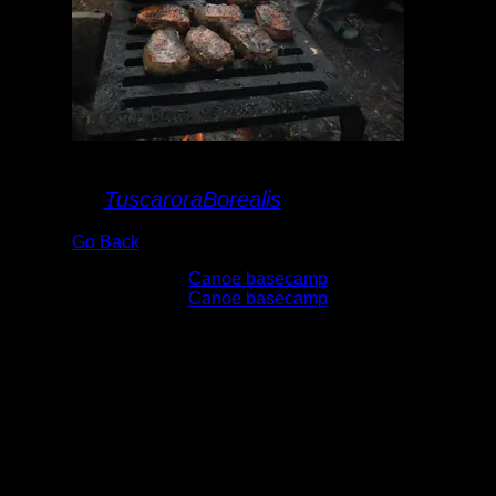
Grillin' supper
By
TuscaroraBorealis
Go Back
Albums:
Canoe basecamp
Trip Reports:
Canoe basecamp
Date:
6/6/2015