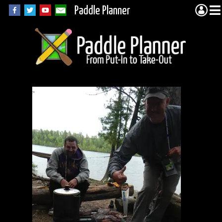
Paddle Planner