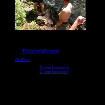
Lower Johnson
Falls
By
TuscaroraBorealis
Go Back
Albums:
Canoe basecamp
Trip Reports:
Canoe basecamp
Date:
6/6/2015