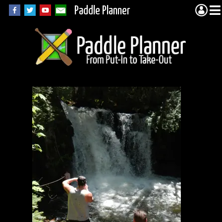
Paddle Planner