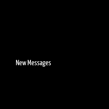
New Messages