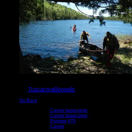
landing
By
TuscaroraBorealis
Go Back
Albums:
Canoe basecamp
Trip Reports:
Canoe basecamp
Location:
Portage #70
Lake:
Canoe
Date:
6/6/2015