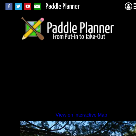
Paddle Planner
Canoe
Lake
View on Interactive Map