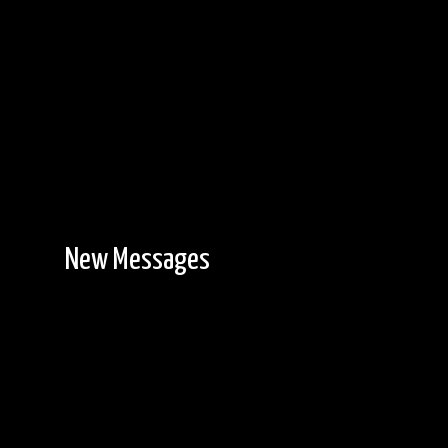
New Messages