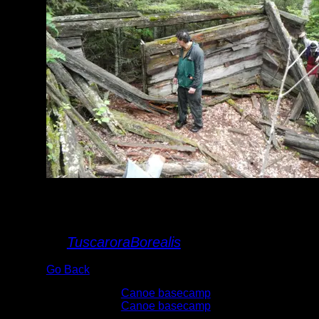
Spaulding Lake
cabin
By
TuscaroraBorealis
Go Back
Albums:
Canoe basecamp
Trip Reports:
Canoe basecamp
Date:
6/7/2015