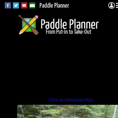
Paddle Planner
View on Interactive Map