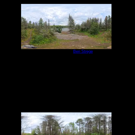
Campsite 1138
by
Ben Strege
9/1/2025