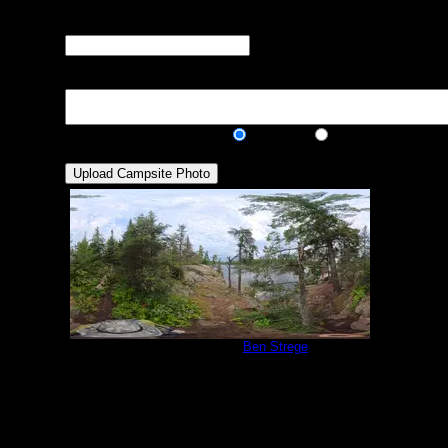
many can you squeeze in?)
Visit Date:
The approximate date
that you visited the campsite
Description:
Public/Private:
Public
Private
Campsite 1138
by
Ben Strege
9/1/2025