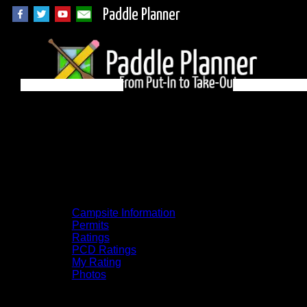
Paddle Planner
BWCA Campsite
1138 on Kawishiwi
River
Campsite Information
Permits
Ratings
PCD Ratings
My Rating
Photos
You can click on the campsites, portages,