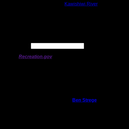
Lake:
Kawishiwi River
Latitude:
47.91467
Longitude:
-91.55302
# of Ratings:
4
Avg Rating:
Avg Good Tent
3
Pads:
Avg Max Tent Pads:
5
Date:
Permit availability information from
Recreation.gov
On 1/7/2026 3:04:18 PM,
Ben Strege
said:
Rating:
Good Tent Pads:
3
Max Tent Pads:
4
Visit Date:
9/7/2025
Kitchen is high above the water with a great