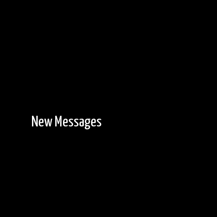
New Messages