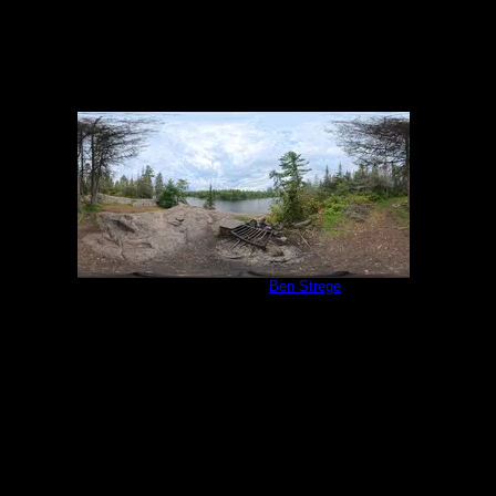
Campsite 1138
by
Ben Strege
9/1/2025