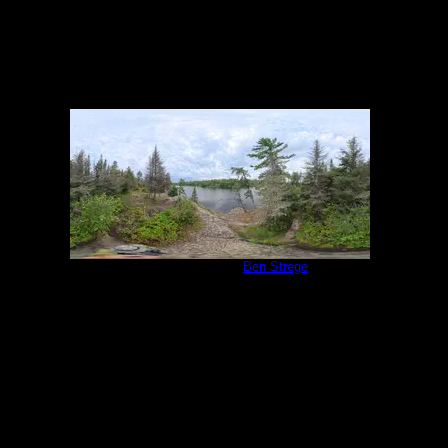
Campsite 1138
by
Ben Strege
9/1/2025