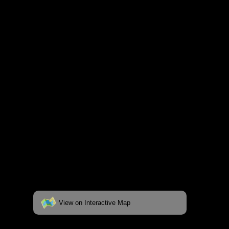
and lakes on the map to go to their
respective pages. To see the campsite on a
fully interactive map, click on the "View on
Interactive Map" link found below.
View on Interactive Map
Status:
Open/Potential