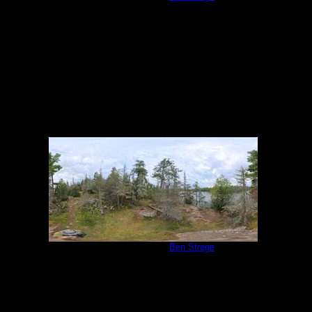
9/1/2025
Campsite 1138
by
Ben Strege
9/1/2025