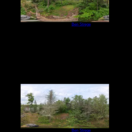
Campsite 1138
by
Ben Strege
9/1/2025
Campsite 1138
by
Ben Strege