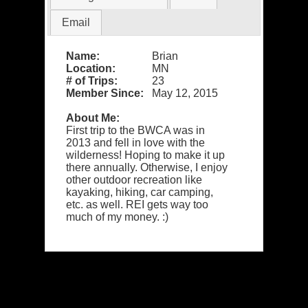
Email
Name:
Brian
Location:
MN
# of Trips:
23
Member Since:
May 12, 2015
About Me:
First trip to the BWCA was in
2013 and fell in love with the
wilderness! Hoping to make it up
there annually. Otherwise, I enjoy
other outdoor recreation like
kayaking, hiking, car camping,
etc. as well. REI gets way too
much of my money. :)