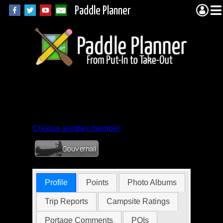
Paddle Planner
Member Profile for
eagle98mn
Choose another member
Profile
Points
Photo Albums
Trip Reports
Campsite Ratings
Portage Comments
POIs