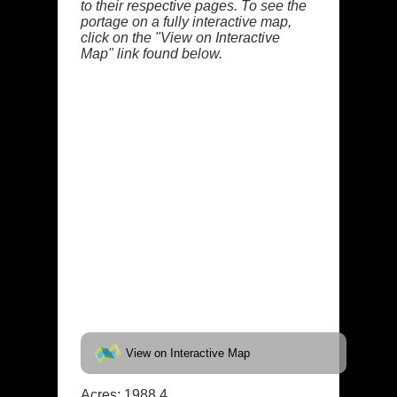
to their respective pages. To see the
portage on a fully interactive map,
click on the "View on Interactive
Map" link found below.
View on Interactive Map
Acres: 1988.4