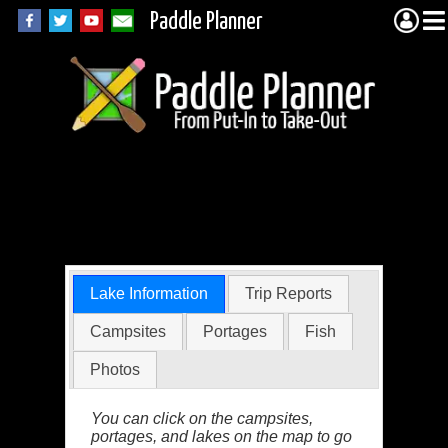
Paddle Planner
Iron Lake in the
BWCA
Lake Information
Trip Reports
Campsites
Portages
Fish
Photos
You can click on the campsites,
portages, and lakes on the map to go