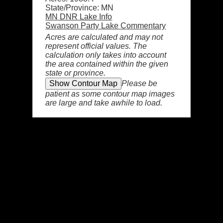
State/Province: MN
MN DNR Lake Info
Swanson Party Lake Commentary
Acres are calculated and may not
represent official values. The
calculation only takes into account
the area contained within the given
state or province.
Please be
patient as some contour map images
are large and take awhile to load.