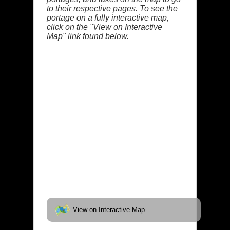
to their respective pages. To see the
portage on a fully interactive map,
click on the "View on Interactive
Map" link found below.
View on Interactive Map