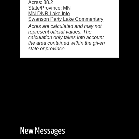
Acres: 88.2
State/Province: MN
MN DNR Lake Info
Swanson Party Lake Commentary
Acres are calculated and may not
represent official values. The
calculation only takes into account
the area contained within the given
state or province.
New Messages