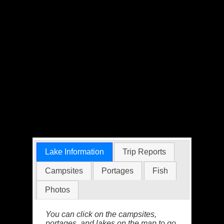
Lake Information
Trip Reports
Campsites
Portages
Fish
Photos
You can click on the campsites,
portages, and lakes on the map to go