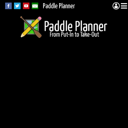
Paddle Planner
Morgan Lake in the
BWCA