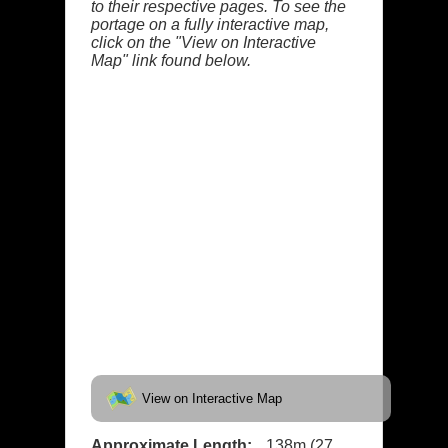
to their respective pages. To see the
portage on a fully interactive map,
click on the "View on Interactive
Map" link found below.
View on Interactive Map
Approximate Length:
138m (27