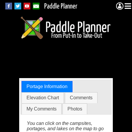
Paddle Planner
BWCA Portage 495
(Vista to Jackal)
Portage Information
Elevation Chart
Comments
My Comments
Photos
You can click on the campsites,
portages, and lakes on the map to go