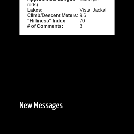
rods)
Lakes:
Vista
,
Jackal
Climb/Descent Meters:
9.6
"Hilliness" Index
70
# of Comments:
3
New Messages