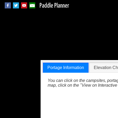
Paddle Planner
BWCA Portage 636 
Portage Information
Elevation Ch
You can click on the campsites, portag
map, click on the "View on Interactive