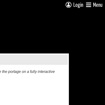
Login
Menu
the portage on a fully interactive