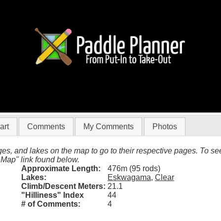
(Eskwagama to Clear)
art
Comments
My Comments
Photos
es, and lakes on the map to go to their respective pages. To see 
 Map" link found below.
Approximate Length:
476m (95 rods)
Lakes:
Eskwagama
,
Clear
Climb/Descent Meters:
21.1
"Hilliness" Index
44
# of Comments:
4