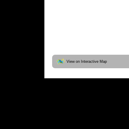
View on Interactive Map