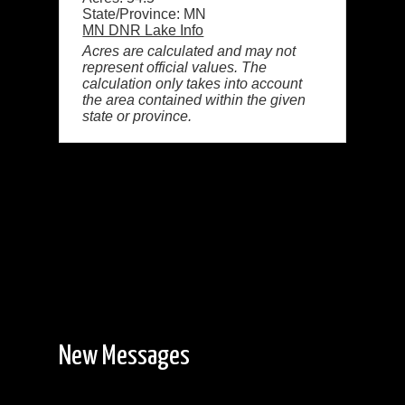
State/Province: MN
MN DNR Lake Info
Acres are calculated and may not
represent official values. The
calculation only takes into account
the area contained within the given
state or province.
New Messages