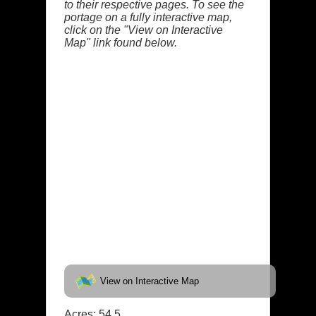
to their respective pages. To see the
portage on a fully interactive map,
click on the "View on Interactive
Map" link found below.
View on Interactive Map
Acres: 54.5