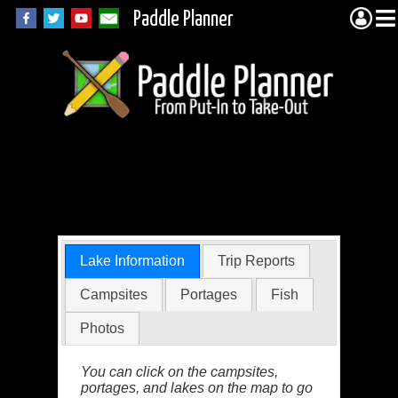
Paddle Planner
Hoe Lake in the
BWCA
Lake Information
Trip Reports
Campsites
Portages
Fish
Photos
You can click on the campsites,
portages, and lakes on the map to go