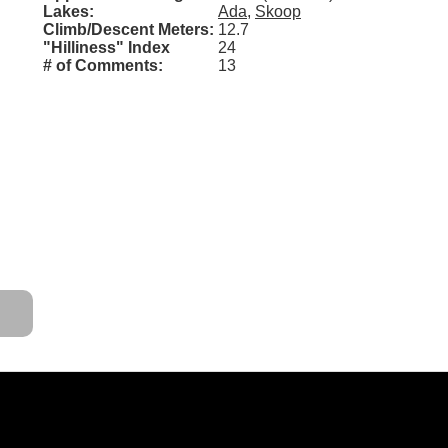
Lakes:
Ada
,
Skoop
Climb/Descent Meters:
12.7
"Hilliness" Index
24
# of Comments:
13