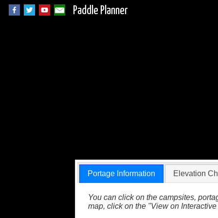
Paddle Planner
BWCA Portage 576 
Portage Information
Elevation Ch
You can click on the campsites, portag
map, click on the "View on Interactive