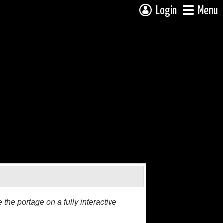
Login
Menu
the portage on a fully interactive