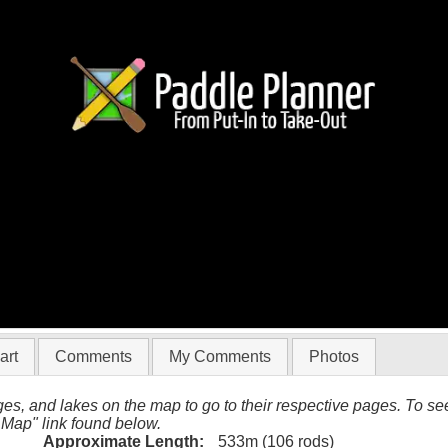
(Ada to Skoop)
art
Comments
My Comments
Photos
es, and lakes on the map to go to their respective pages. To see 
 Map" link found below.
Approximate Length:
533m (106 rods)