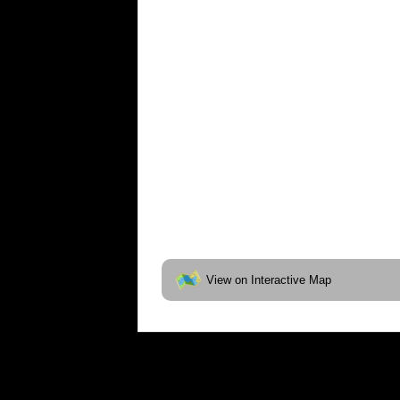
View on Interactive Map