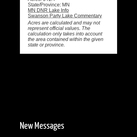
State/Province: MN
MN DNR Lake Info
Swanson Party Lake Commentary
Acres are calculated and may not
represent official values. The
calculation only takes into account
the area contained within the given
state or province.
New Messages