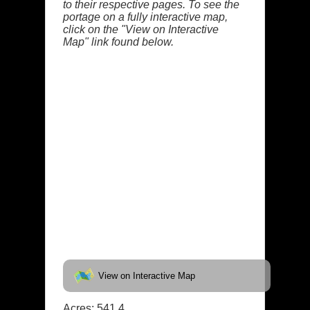
to their respective pages. To see the
portage on a fully interactive map,
click on the "View on Interactive
Map" link found below.
View on Interactive Map
Acres: 541.4