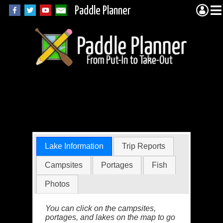
Paddle Planner
Polly Lake in the
BWCA
Lake Information
Trip Reports
Campsites
Portages
Fish
Photos
You can click on the campsites,
portages, and lakes on the map to go