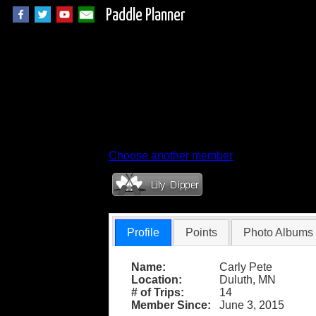
Paddle Planner
Member Profile fo
Choose another member
Profile
Points
Photo Albums
Name:
Carly Pete
Location:
Duluth, MN
# of Trips:
14
Member Since:
June 3, 2015