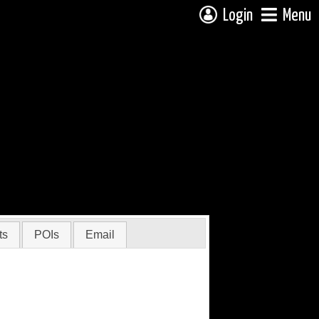
Login
Menu
ts
POIs
Email