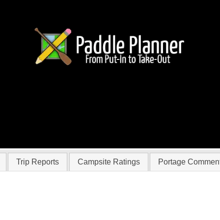
r Wongo2
Trip Reports
Campsite Ratings
Portage Commen