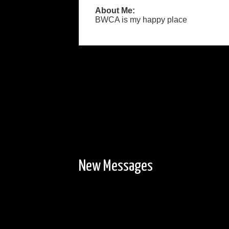
About Me:
BWCA is my happy place
New Messages