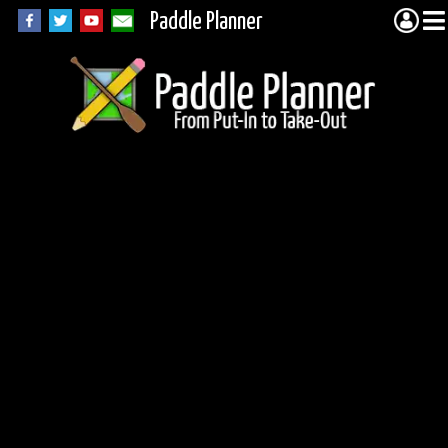
Paddle Planner
BWCA Portage 401
(Missing Link to
Tuscarora)