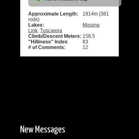
Approximate Length:
1914m (381
rods)
Lakes:
Missing
Link
,
Tuscarora
Climb/Descent Meters:
158.5
"Hilliness" Index
83
# of Comments:
12
New Messages