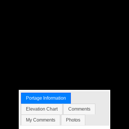
Portage Information
Elevation Chart
Comments
My Comments
Photos