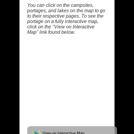
You can click on the campsites,
portages, and lakes on the map to go
to their respective pages. To see the
portage on a fully interactive map,
click on the "View on Interactive
Map" link found below.
View on Interactive Map