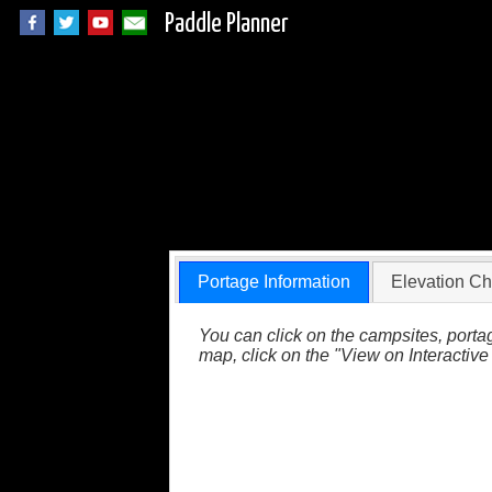
Paddle Planner
BWCA Portage 823 (
Portage Information
Elevation Ch
You can click on the campsites, portag
map, click on the "View on Interactive