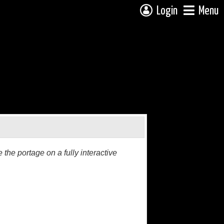
Login
Menu
the portage on a fully interactive