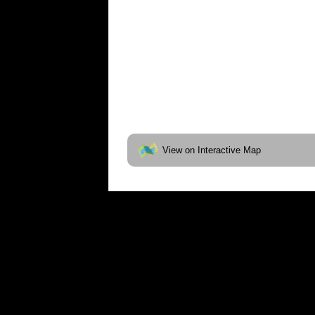
View on Interactive Map