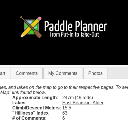
East Bearskin to Alder)
art
Comments
My Comments
Photos
es, and lakes on the map to go to their respective pages. To see 
 Map" link found below.
Approximate Length:
247m (49 rods)
Lakes:
East Bearskin
,
Alder
Climb/Descent Meters:
15.5
"Hilliness" Index
63
# of Comments:
6