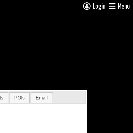
Login
Menu
ts
POIs
Email