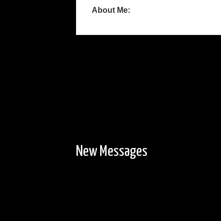
About Me:
New Messages