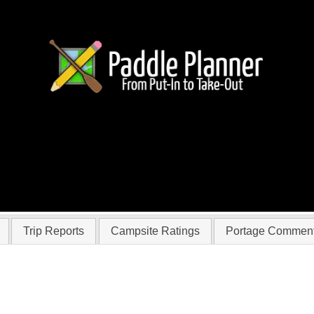
 flynn
Trip Reports
Campsite Ratings
Portage Commen