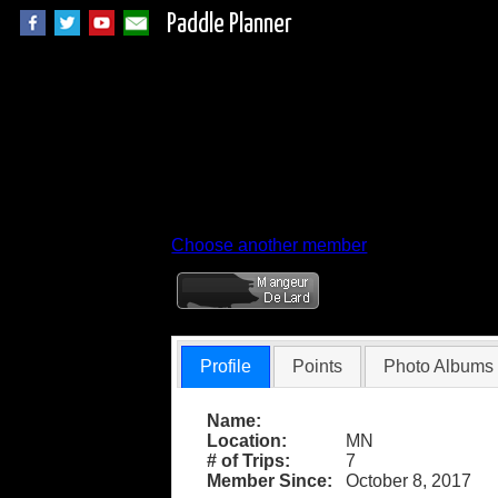
Paddle Planner
Member Profile for
Choose another member
Profile
Points
Photo Albums
Name:
Location:
MN
# of Trips:
7
Member Since:
October 8, 2017