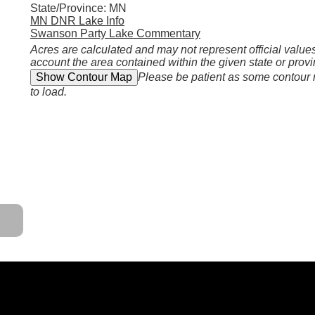
State/Province: MN
MN DNR Lake Info
Swanson Party Lake Commentary
Acres are calculated and may not represent official values
account the area contained within the given state or provi
Please be patient as some contour
to load.