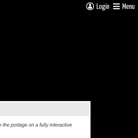
Login
Menu
the portage on a fully interactive