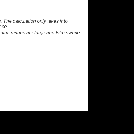
. The calculation only takes into
nce.
 map images are large and take awhile