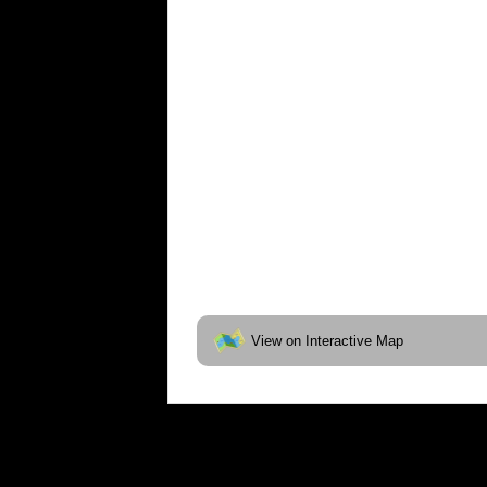
View on Interactive Map