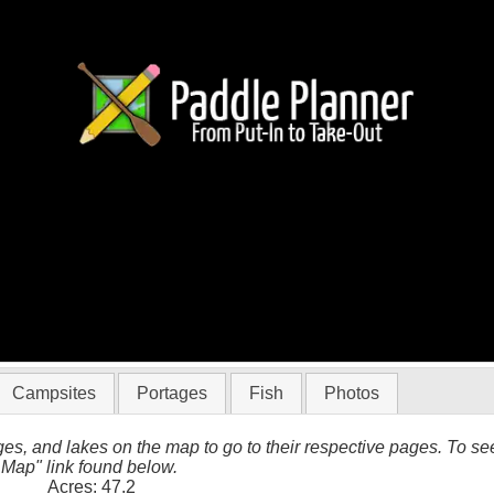
BWCA
Campsites
Portages
Fish
Photos
es, and lakes on the map to go to their respective pages. To see 
 Map" link found below.
Acres: 47.2