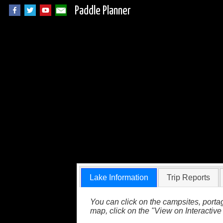
Paddle Planner
Korb Lake in the 
Lake Information
Trip Reports
You can click on the campsites, portag
map, click on the "View on Interactive