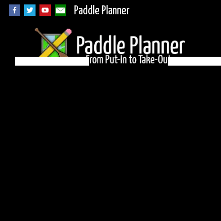
Paddle Planner
BWCA Campsite 540
on Little Saganaga