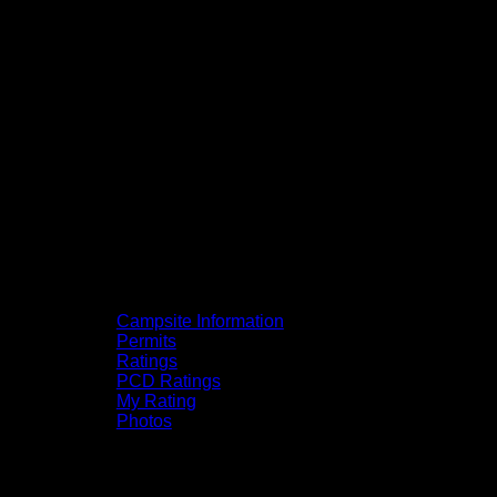
Campsite Information
Permits
Ratings
PCD Ratings
My Rating
Photos
You can click on the campsites, portages,
and lakes on the map to go to their