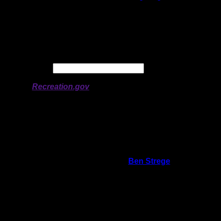
Latitude:
48.0271
Longitude:
-90.96488
# of Ratings:
5
Avg Rating:
Avg Good Tent
2
Pads:
Avg Max Tent Pads:
3
Date:
Permit availability information from
Recreation.gov
On 9/23/2022 8:14:08 PM,
Ben Strege
said:
Rating:
Good Tent Pads:
3
Max Tent Pads:
3
Visit Date:
6/5/2022
The fire grate is right next to the water.