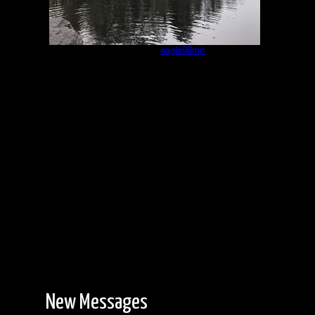
Campsite
by
eagle98mn
9/17/2022
New Messages