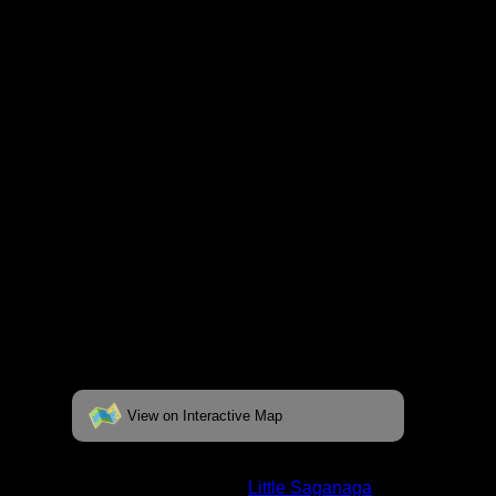
respective pages. To see the campsite on a
fully interactive map, click on the "View on
Interactive Map" link found below.
View on Interactive Map
Status:
Open/Potential
Lake:
Little Saganaga