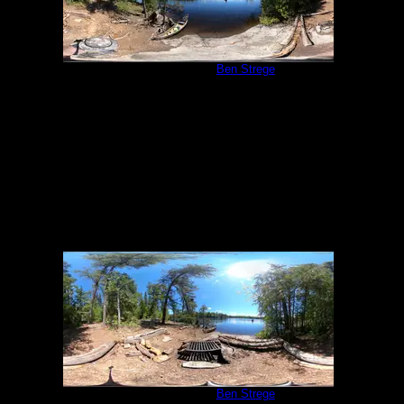
Campsite 540
by
Ben Strege
6/5/2022
Campsite 540
by
Ben Strege