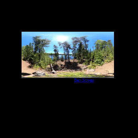
Campsite 540
by
Ben Strege
6/5/2022