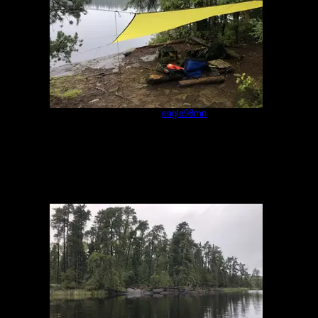
Campsite
by
eagle98mn
9/17/2022