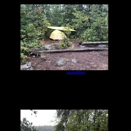
Campsite
by
eagle98mn
9/17/2022