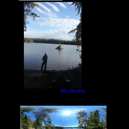
Little Sag campsite
by
Mike Monahan