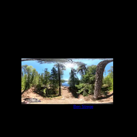
6/5/2022
Campsite 540
by
Ben Strege
6/5/2022