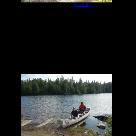
Campsite 1171
by
Ben Strege
8/7/2014