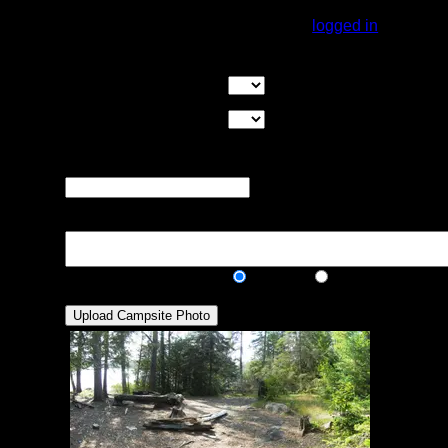
You must be
logged in
to rate campsites.
Overall Rating:
Good Tent Pads:
Select the number
of good tent pads found at the site
Max Tent Pads:
Select the
maximum number of tent pads found at the site (how
many can you squeeze in?)
Visit Date:
The approximate date
that you visited the campsite
Description:
Public/Private:
Public
Private