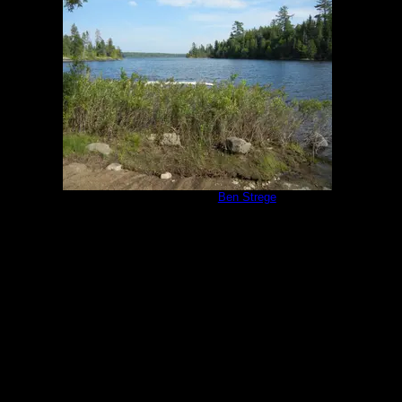
Campsite 1171
by
Ben Strege
8/7/2014