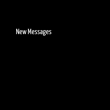
New Messages