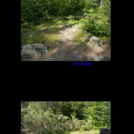
Campsite 1171
by
Ben Strege
8/7/2014