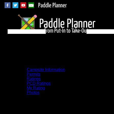
Paddle Planner
BWCA Campsite
1171 on Alice
Campsite Information
Permits
Ratings
PCD Ratings
My Rating
Photos
You can click on the campsites, portages,
and lakes on the map to go to their
respective pages. To see the campsite on a