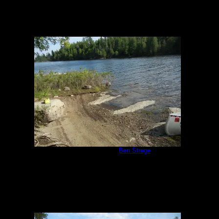
Campsite 1171
by
Ben Strege
8/7/2014