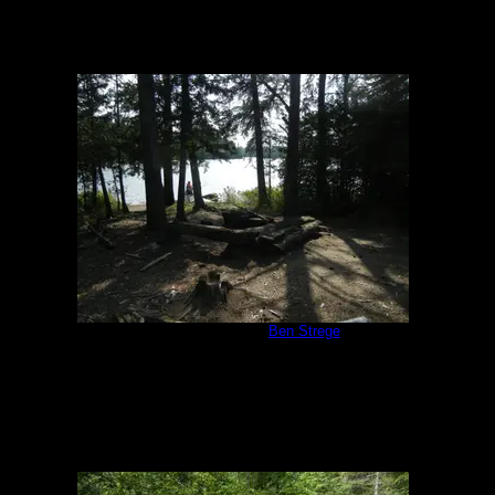
Campsite 1172
by
Ben Strege
8/7/2014