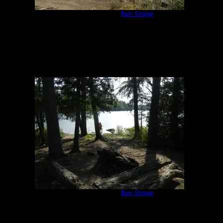
Campsite 1171
by
Ben Strege
8/7/2014
Campsite 1172
by
Ben Strege
8/7/2014