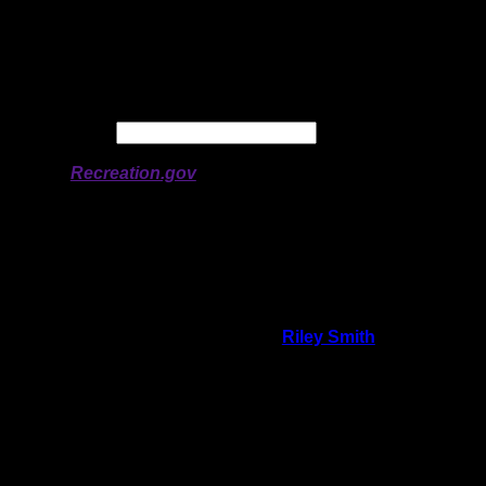
Longitude:
-91.2278
# of Ratings:
3
Avg Rating:
Avg Good Tent
2
Pads:
Avg Max Tent Pads:
3
Date:
Permit availability information from
Recreation.gov
On 8/20/2018 7:21:07 PM,
Riley Smith
said:
Rating:
Good Tent Pads:
1
Max Tent Pads:
2
Visit Date:
7/9/2018
I guess other people liked this site. We
didn't. Site felt claustrophobic. Tight in trees