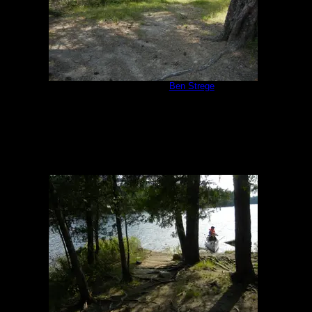
Campsite 1171
by
Ben Strege
8/7/2014