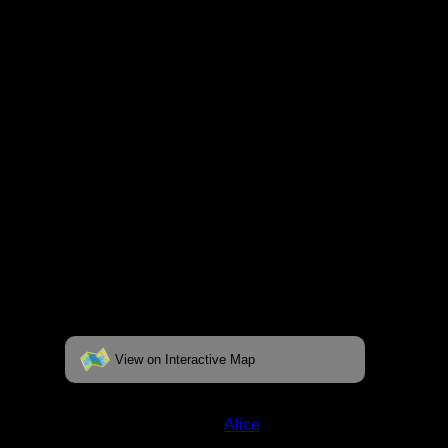
fully interactive map, click on the "View on
Interactive Map" link found below.
View on Interactive Map
Status:
Open/Potential
Lake:
Alice
Latitude:
47.94917