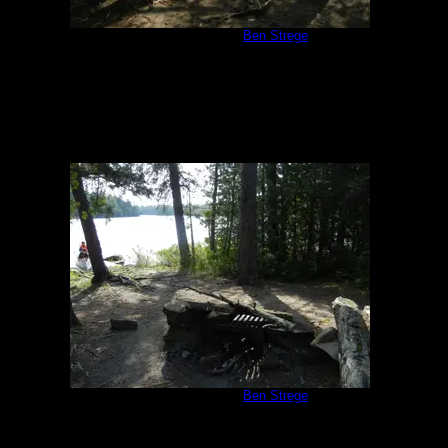
Campsite 1171
by
Ben Strege
8/7/2014
Campsite 1171
by
Ben Strege
8/7/2014