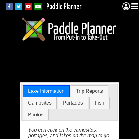
Paddle Planner
Alice Lake in the
BWCA
Lake Information
Trip Reports
Campsites
Portages
Fish
Photos
You can click on the campsites,
portages, and lakes on the map to go