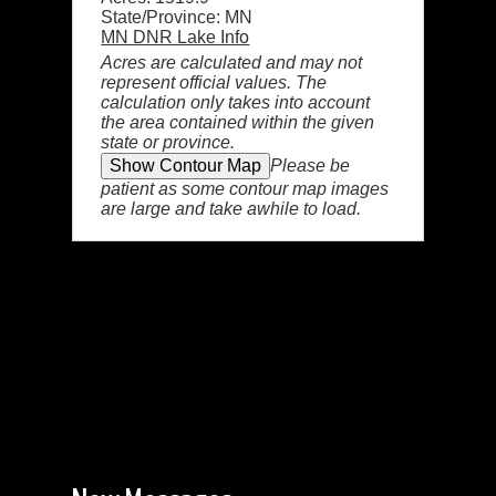
State/Province: MN
MN DNR Lake Info
Acres are calculated and may not
represent official values. The
calculation only takes into account
the area contained within the given
state or province.
Please be
patient as some contour map images
are large and take awhile to load.