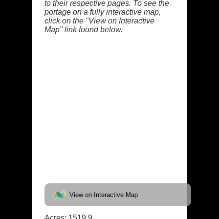
to their respective pages. To see the
portage on a fully interactive map,
click on the "View on Interactive
Map" link found below.
View on Interactive Map
Acres: 1519.9