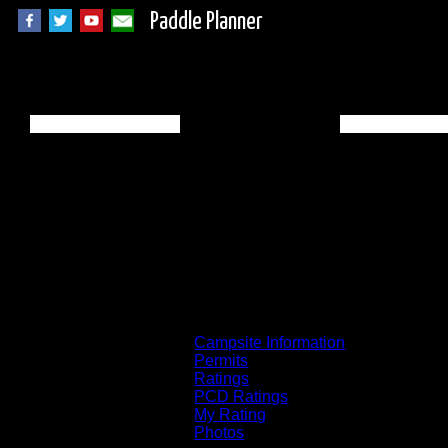
Paddle Planner
BWCA Campsite 117
Campsite Information
Permits
Ratings
PCD Ratings
My Rating
Photos