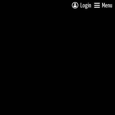
Login
Menu