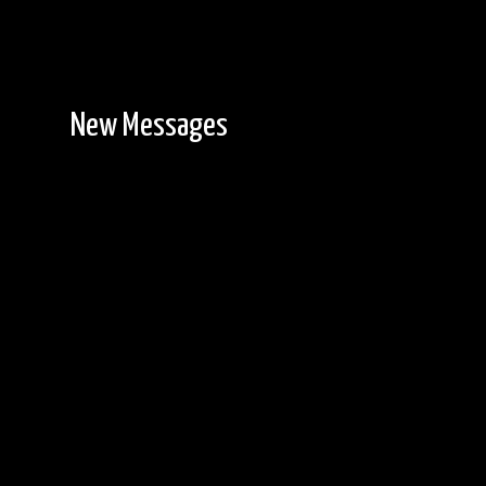
New Messages