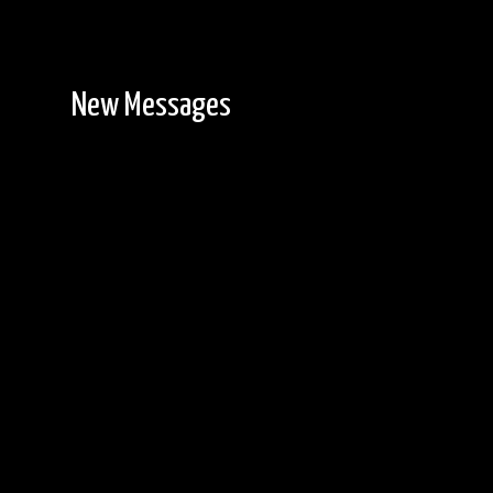
New Messages