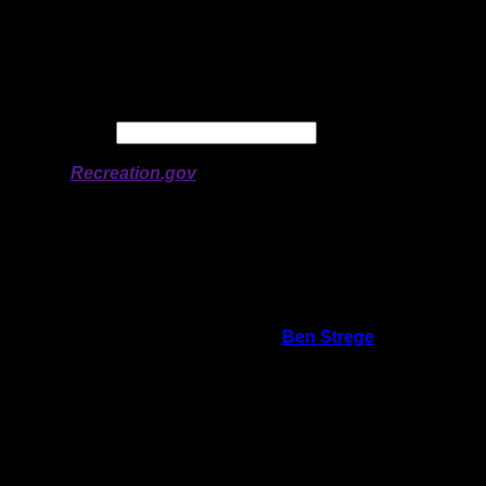
Longitude:
-78.34417
# of Ratings:
1
Avg Rating:
Avg Good Tent
Pads:
Avg Max Tent Pads:
Date:
Permit availability information from
Recreation.gov
On 8/20/2020 4:55:50 PM,
Ben Strege
said:
Rating:
Good Tent Pads:
Max Tent Pads:
Visit Date:
Closed to regenerate