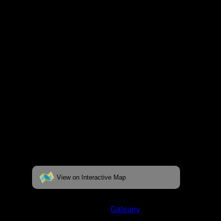
fully interactive map, click on the "View on
Interactive Map" link found below.
View on Interactive Map
Status:
Closed/Unverified
Lake:
Galeairy
Latitude:
45.48459