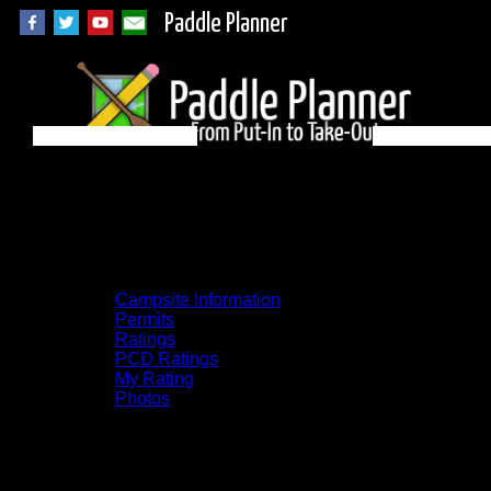
Paddle Planner
Algonquin Campsite
78 on Galeairy
Campsite Information
Permits
Ratings
PCD Ratings
My Rating
Photos
You can click on the campsites, portages,
and lakes on the map to go to their
respective pages. To see the campsite on a