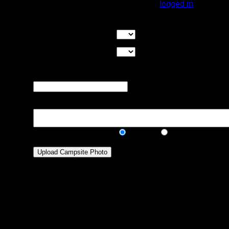
You must be
logged in
to rate campsites.
Overall Rating:
Good Tent Pads:
Select the number
of good tent pads found at the site
Max Tent Pads:
Select the
maximum number of tent pads found at the site (how
many can you squeeze in?)
Visit Date:
The approximate date
that you visited the campsite
Description:
Public/Private:
Public
Private