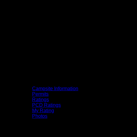
Campsite Information
Permits
Ratings
PCD Ratings
My Rating
Photos
You can click on the campsites, portages,
and lakes on the map to go to their