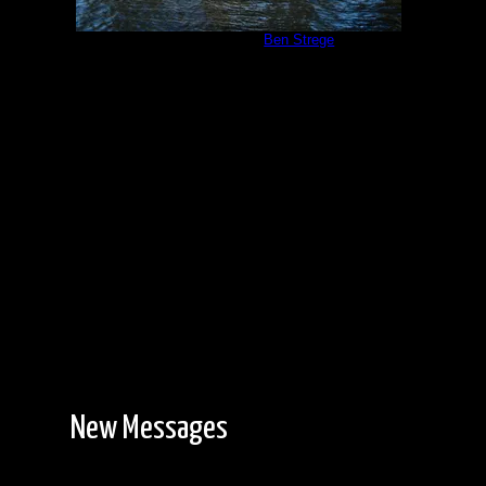
Campsite #310
by
Ben Strege
5/24/2013
New Messages