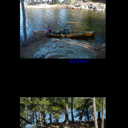
Campsite #310
by
Ben Strege
5/24/2013