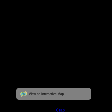
respective pages. To see the campsite on a
fully interactive map, click on the "View on
Interactive Map" link found below.
View on Interactive Map
Status:
Open/Potential
Lake:
Crab