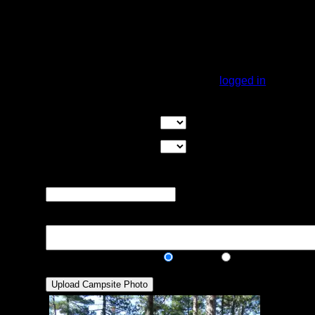
should get a breeze. The main campsite is
on a peninsula. The shore loops around to
another peninsula that you could probably
put one or two tents on. Overall, a really
nice site.
You must be
logged in
to rate campsites.
Overall Rating:
Good Tent Pads:
Select the number
of good tent pads found at the site
Max Tent Pads:
Select the
maximum number of tent pads found at the site (how
many can you squeeze in?)
Visit Date:
The approximate date
that you visited the campsite
Description:
Public/Private:
Public
Private