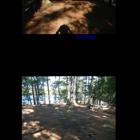
Campsite #310
by
Ben Strege
5/24/2013