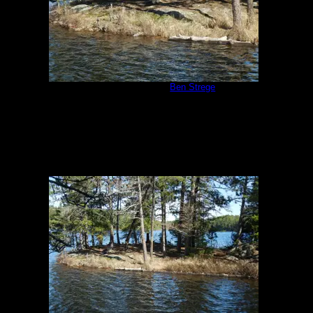
Campsite #310
by
Ben Strege
5/24/2013