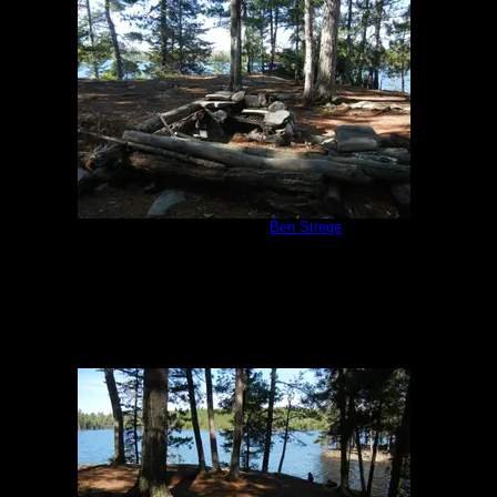
Campsite #310
by
Ben Strege
5/24/2013