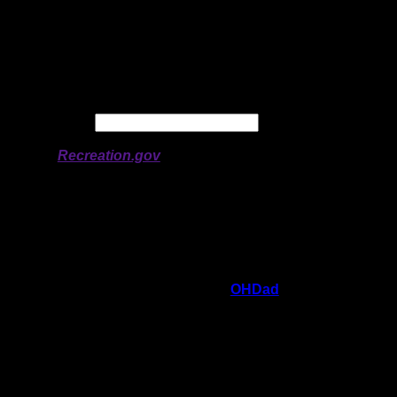
Latitude:
47.94748
Longitude:
-92.0627
# of Ratings:
2
Avg Rating:
Avg Good Tent
4
Pads:
Avg Max Tent Pads:
6
Date:
Permit availability information from
Recreation.gov
On 6/21/2021 3:05:49 PM,
OHDad
said:
Rating:
Good Tent Pads:
4
Max Tent Pads:
6
Visit Date:
6/14/2021
This is a beautiful open site set amongst big
pines on the point of a peninsula giving you