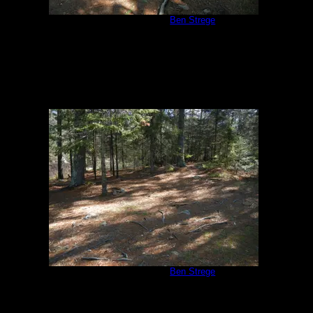
Campsite #310
by
Ben Strege
5/24/2013
Campsite #310
by
Ben Strege
5/24/2013