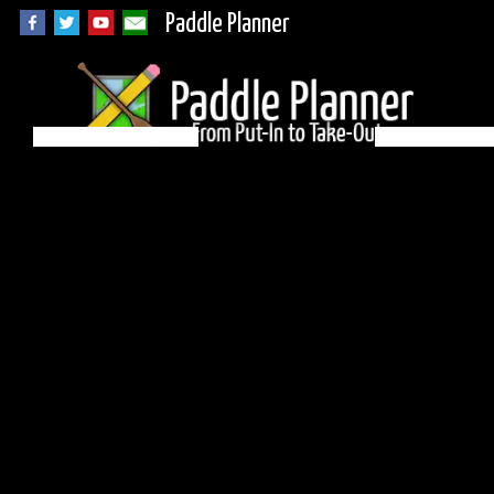
Paddle Planner
BWCA Campsite 310
on Crab