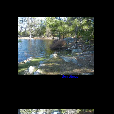
Campsite #310
by
Ben Strege
5/24/2013