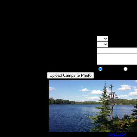
Max Tent Pads:
2
Visit Date:
6/30/2014
Other than being a very small campsite, 
of our tents into the site. I don't rememb
feet above the water). We stayed here on o
Overall Rating:
Good Tent Pads:
Select the numb
Max Tent Pads:
Select the max
Visit Date:
Description:
Public/Private:
Public
Pri
20140630_173451.jpg
by
avs11054