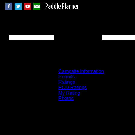
Paddle Planner
Quetico Campsite 
Campsite Information
Permits
Ratings
PCD Ratings
My Rating
Photos
You can click on the campsites, portages, 
on the "View on Interactive Map" link fou