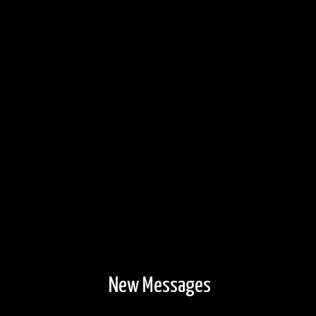
6/30/2014
New Messages