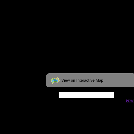
View on Interactive Map
Date:
Permit availability information from
Rec