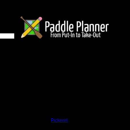
1HZ on Pickerel
and lakes on the map to go to their respective pages. To see the
nd below.
Status:
Open/Potential
Lake:
Pickerel
Latitude:
48.65159