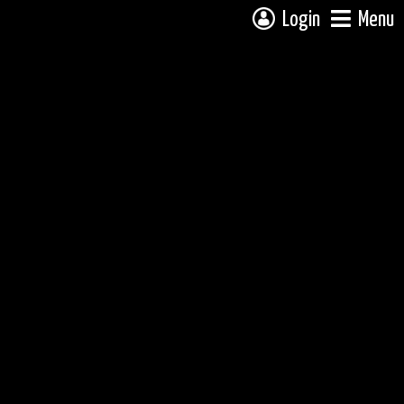
Login
Menu
 campsite on a fully interactive map, click