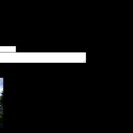
I thought this was an awesome site. There was very thick veget
er there being a very good canoe landing, but the site was the pe
ur last night of the trip before exiting Stanton Bay. We were pre
er of good tent pads found at the site
imum number of tent pads found at the site (how many can you squeeze in?)
The approximate date that you visited the campsite
vate