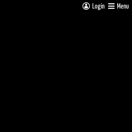
Login
Menu