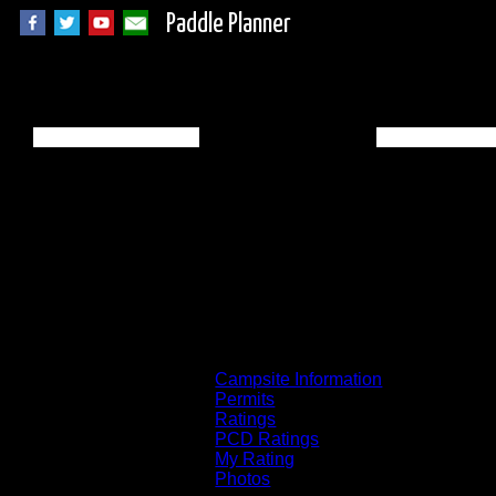
Paddle Planner
Quetico Campsite 
Campsite Information
Permits
Ratings
PCD Ratings
My Rating
Photos