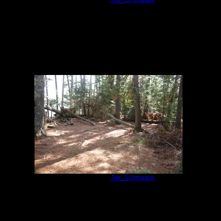
Campsite 74
by
Joe_Schmeaux