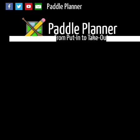
Paddle Planner
Quetico Campsite
74 on Minn