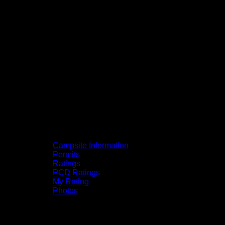
Campsite Information
Permits
Ratings
PCD Ratings
My Rating
Photos
You can click on the campsites, portages,
and lakes on the map to go to their