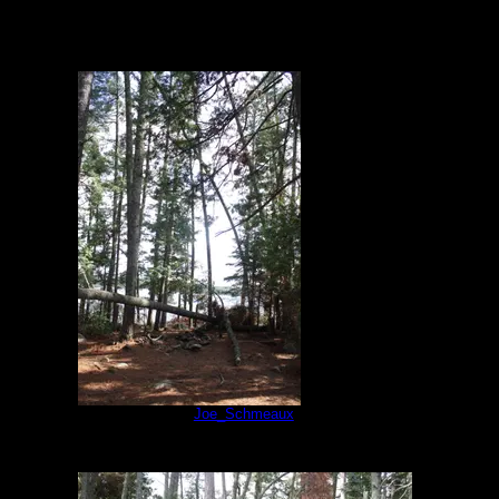
Campsite 74
by
Joe_Schmeaux