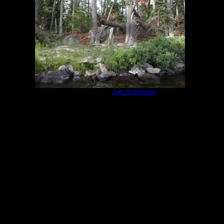
Campsite 74
by
Joe_Schmeaux