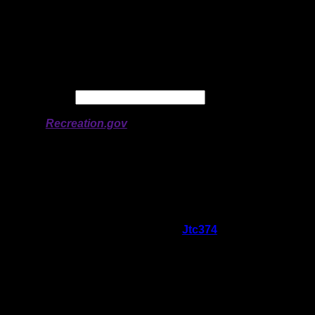
Latitude:
48.35128
Longitude:
-91.89843
# of Ratings:
4
Avg Rating:
Avg Good Tent
3
Pads:
Avg Max Tent Pads:
4
Date:
Permit availability information from
Recreation.gov
On 6/1/2026 11:08:41 AM,
Jtc374
said:
Rating:
Good Tent Pads:
3
Max Tent Pads:
4
Visit Date:
5/25/2026
Not sure why this site gets a bad rap.
Clearly the nicest site on the North side of