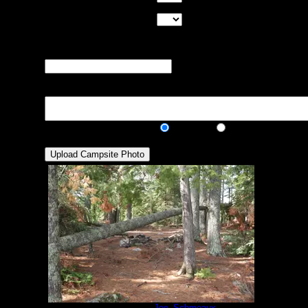
of good tent pads found at the site
Max Tent Pads:
Select the
maximum number of tent pads found at the site (how
many can you squeeze in?)
Visit Date:
The approximate date
that you visited the campsite
Description:
Public/Private:
Public
Private
Campsite 74
by
Joe_Schmeaux