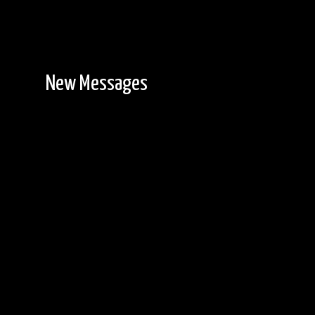
New Messages