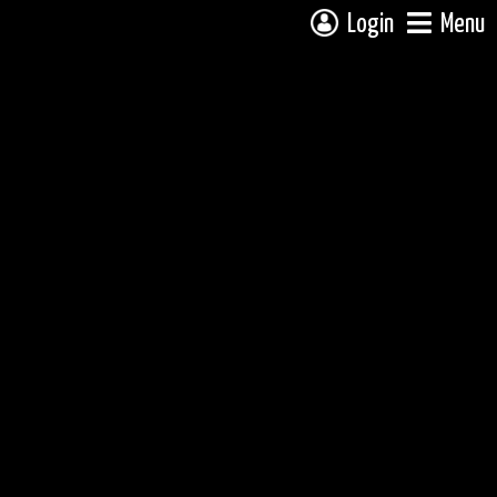
Login
Menu
 campsite on a fully interactive map, click