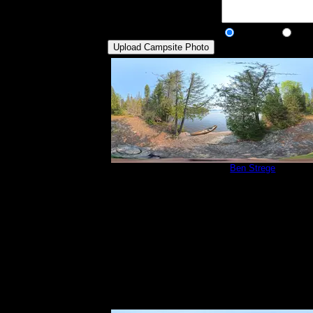
Description:
Public/Private:
Public
Pri
Campsite 815
by
Ben Strege
5/30/2025