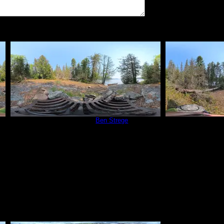
vate
Campsite 815
by
Ben Strege
Campsit
5/30/2025