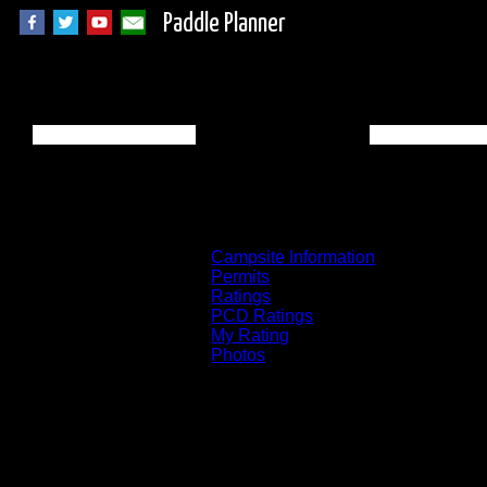
Paddle Planner
BWCA Campsite 815
Campsite Information
Permits
Ratings
PCD Ratings
My Rating
Photos
You can click on the campsites, portages, 
on the "View on Interactive Map" link fou