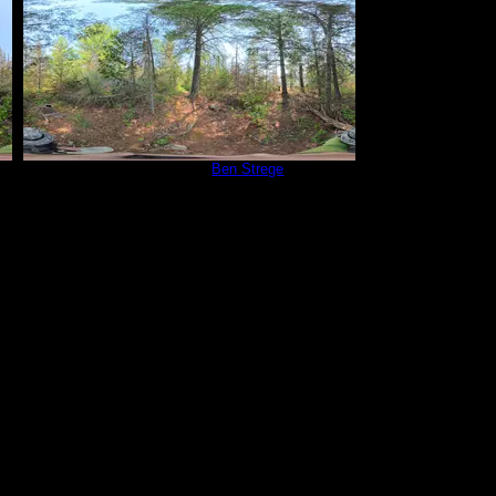
Campsite 815
by
Ben Strege
5/30/2025