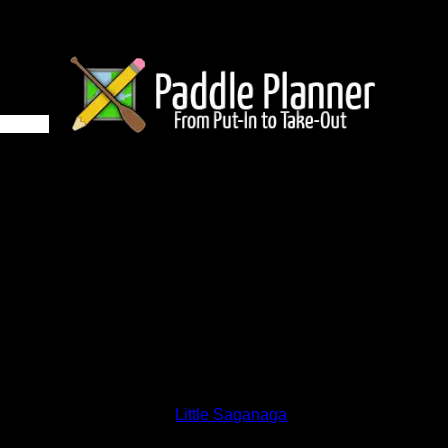
 on Little Saganaga
and lakes on the map to go to their respective pages. To see the
nd below.
Status:
Open/Potential
Lake:
Little Saganaga
Latitude:
48.02983