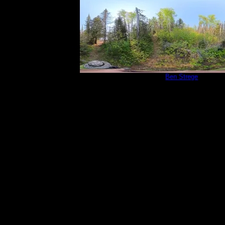
Campsite 815
by
Ben Strege
5/30/2025