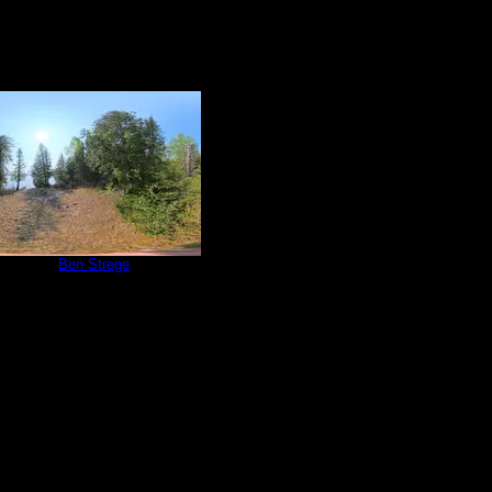
e 815
by
Ben Strege
5/30/2025