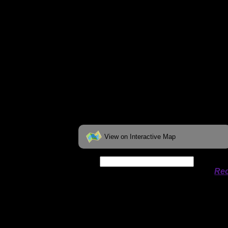
View on Interactive Map
Date:
Permit availability information from
Rec